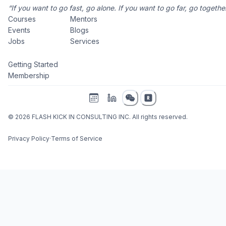
“If you want to go fast, go alone. If you want to go far, go together
Courses
Mentors
Events
Blogs
Jobs
Services
Getting Started
Membership
©
2026
FLASH KICK IN CONSULTING INC. All rights reserved.
Privacy Policy
·
Terms of Service