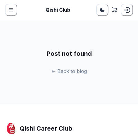
Qishi Club
Post not found
← Back to blog
Qishi Career Club