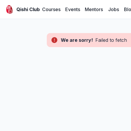
Courses
Events
Mentors
Jobs
Bl
Qishi Club
We are sorry!
Failed to fetch