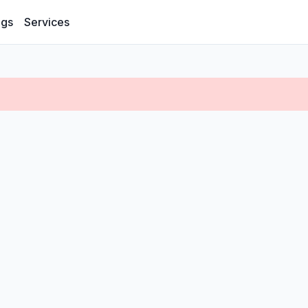
ogs
Services