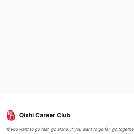
Qishi Career Club
“If you want to go fast, go alone. If you want to go far, go together