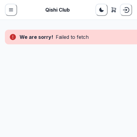
Qishi Club
We are sorry!
Failed to fetch