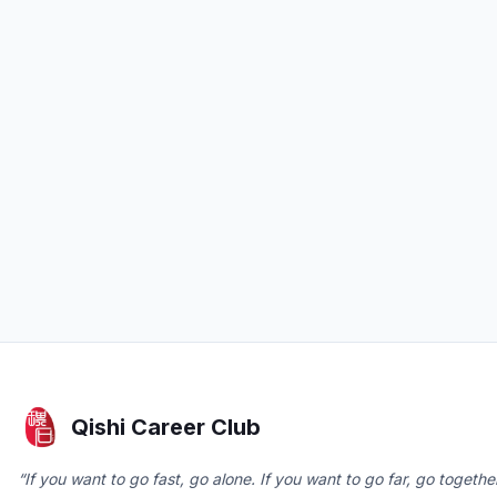
Qishi Career Club
“If you want to go fast, go alone. If you want to go far, go together