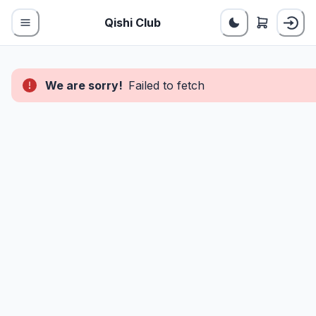
Qishi Club
We are sorry!
Failed to fetch