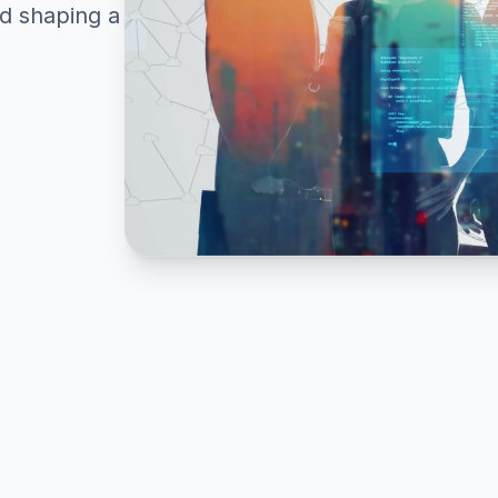
nd shaping a