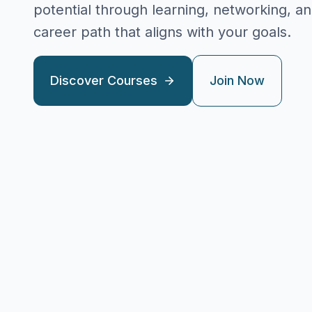
potential through learning, networking, a
career path that aligns with your goals.
Discover Courses
Join Now