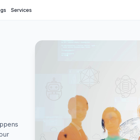
ogs
Services
appens
our