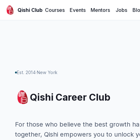
Courses
Events
Mentors
Jobs
Bl
Qishi Club
Est. 2014
·
New York
Qishi Career Club
For those who believe the best growth h
together, Qishi empowers you to unlock y